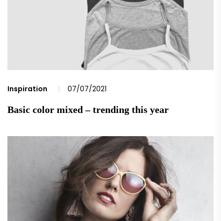
Inspiration
07/07/2021
Basic color mixed – trending this year