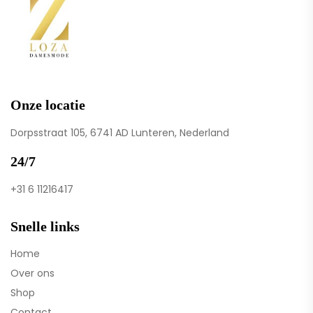
Onze locatie
Dorpsstraat 105, 6741 AD Lunteren, Nederland
24/7
+31 6 11216417
Snelle links
Home
Over ons
Shop
Contact