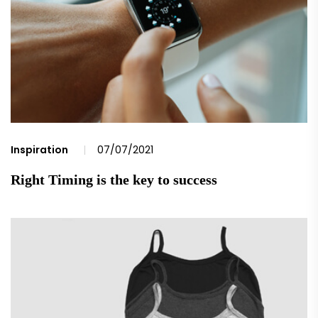
Inspiration
07/07/2021
Right Timing is the key to success