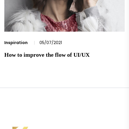
Inspiration
05/07/2021
How to improve the flow of UI/UX