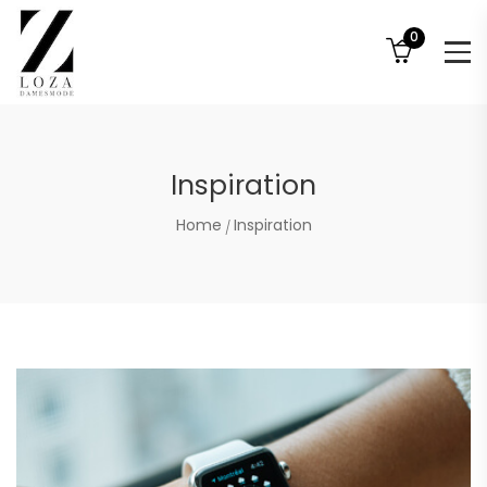
0
Inspiration
Home
Inspiration