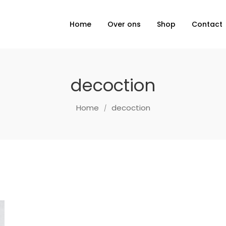
Home
Over ons
Shop
Contact
decoction
Home
decoction