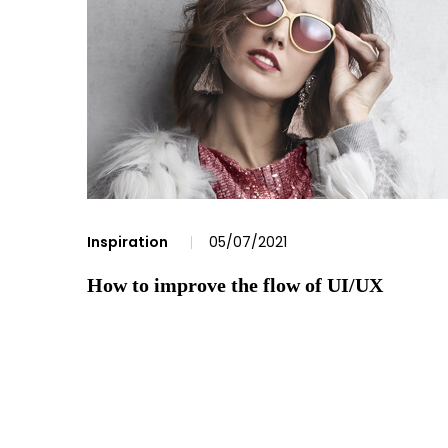
Inspiration
05/07/2021
How to improve the flow of UI/UX